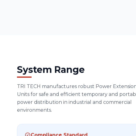
System Range
TRI TECH manufactures robust Power Extensio
Units for safe and efficient temporary and portab
power distribution in industrial and commercial
environments.
Compliance Standard