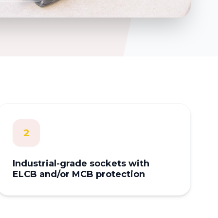
2
Industrial-grade sockets with
ELCB and/or MCB protection