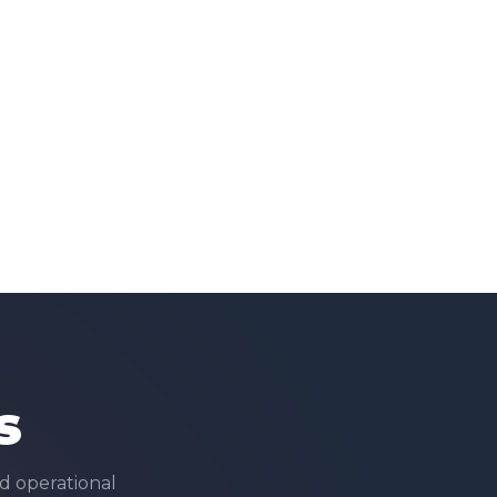
s
d operational