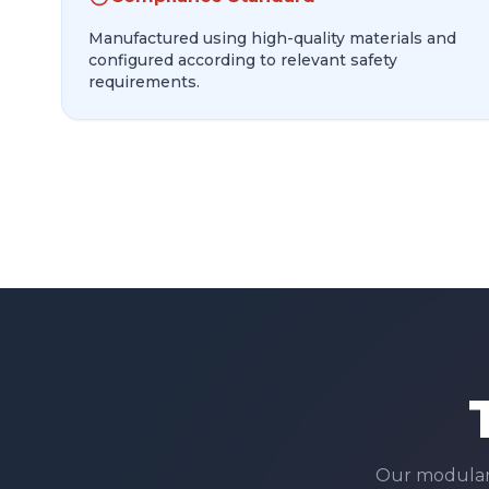
Manufactured using high-quality materials and
configured according to relevant safety
requirements.
Our modula