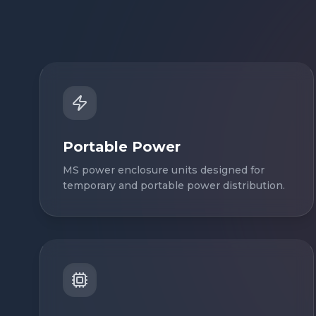
Portable Power
MS power enclosure units designed for
temporary and portable power distribution.