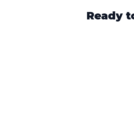
Ready t