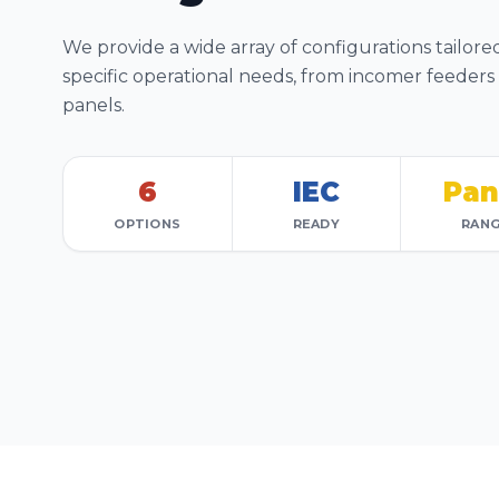
We provide a wide array of configurations tailore
specific operational needs, from incomer feeders
panels.
6
IEC
Pan
OPTIONS
READY
RAN