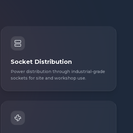
Socket Distribution
Power distribution through industrial-grade
sockets for site and workshop use.