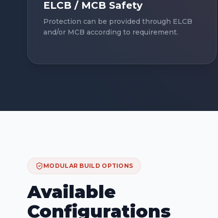
ELCB / MCB Safety
Protection can be provided through ELCB
and/or MCB according to requirement.
MODULAR BUILD OPTIONS
Available
Configurations