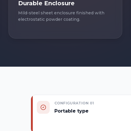
Durable Enclosure
Mild-steel sheet enclosure finished with
electrostatic powder coating.
CONFIGURATION
01
Portable type