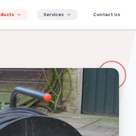
oducts
Services
Contact Us