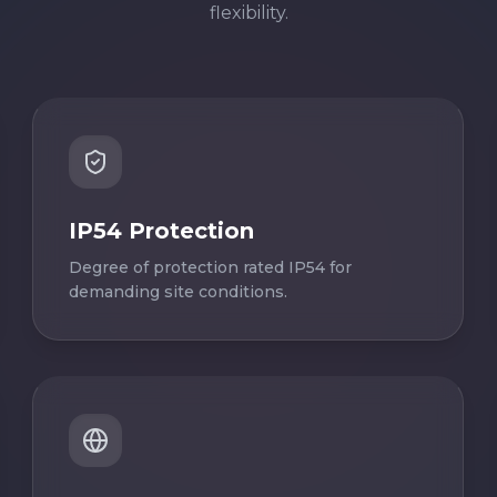
flexibility.
IP54 Protection
Degree of protection rated IP54 for
demanding site conditions.