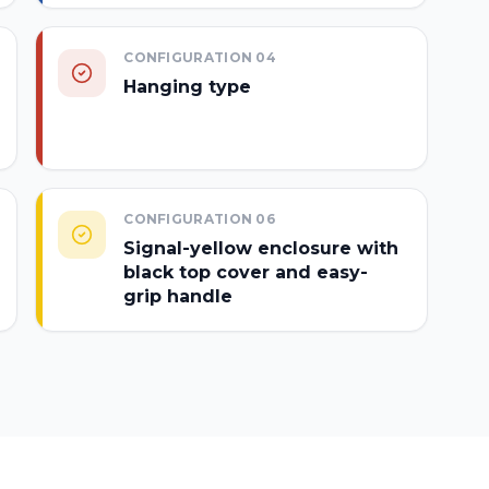
CONFIGURATION
04
Hanging type
CONFIGURATION
06
Signal-yellow enclosure with
black top cover and easy-
grip handle