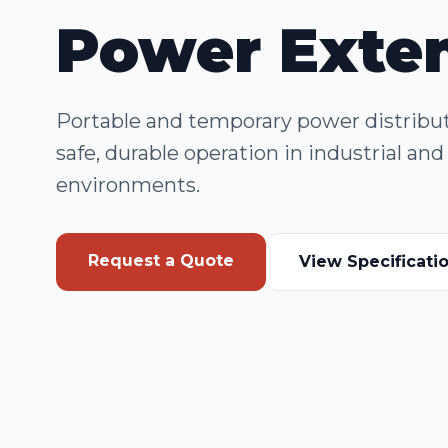
Power Exte
Portable and temporary power distributi
safe, durable operation in industrial a
environments.
Request a Quote
View Specificati