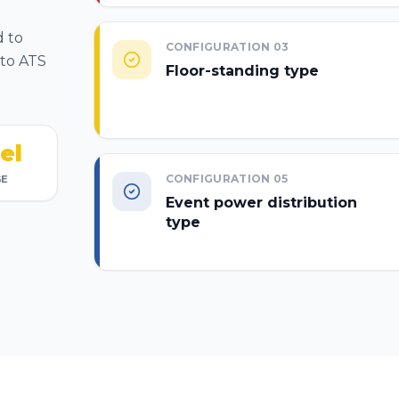
d to
CONFIGURATION
03
 to ATS
Floor-standing type
el
CONFIGURATION
05
GE
Event power distribution
type