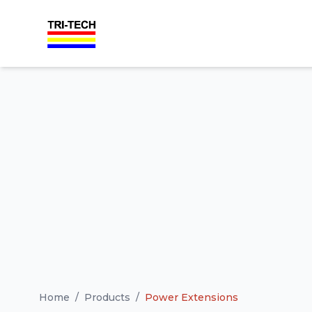
Home
/
Products
/
Power Extensions