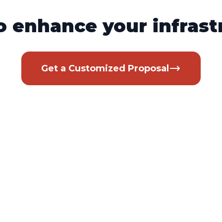
o enhance your infrast
Get a Customized Proposal