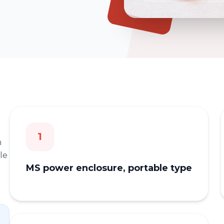
1
n
le
MS power enclosure, portable type