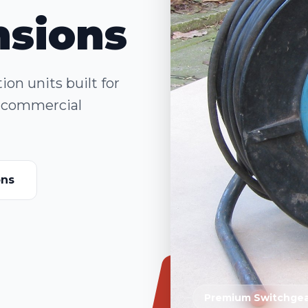
nsions
on units built for
nd commercial
ons
Premium Switchgea