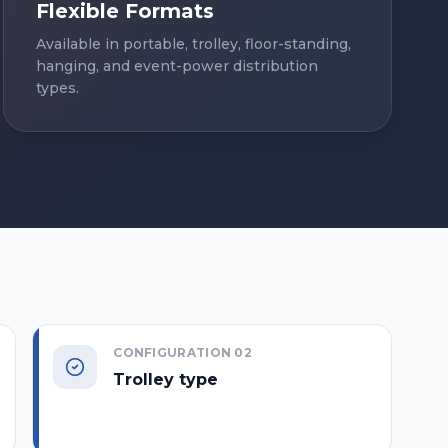
Flexible Formats
Available in portable, trolley, floor-standing,
hanging, and event-power distribution
types.
CONFIGURATION
02
Trolley type