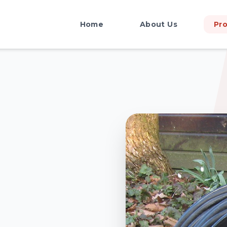
Home
About Us
Pr