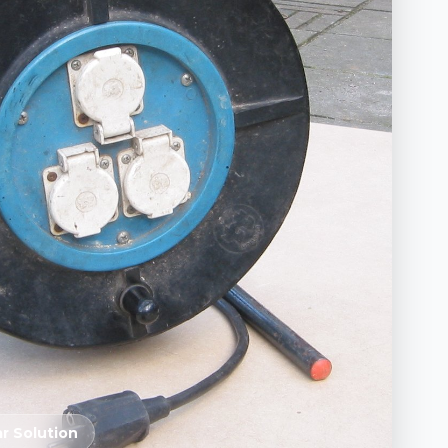
r Solution