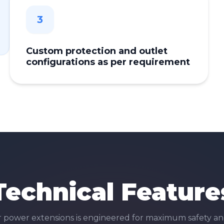
3
Custom protection and outlet
configurations as per requirement
Technical Feature
r
power extensions
is engineered for maximum safety an