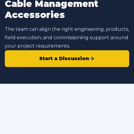
Cable Management
Accessories
The team can align the right engineering, products,
field execution, and commissioning support around
your project requirements.
Start a Discussion