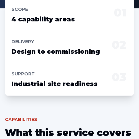
01
SCOPE
4 capability areas
02
DELIVERY
Design to commissioning
03
SUPPORT
Industrial site readiness
CAPABILITIES
What this service covers