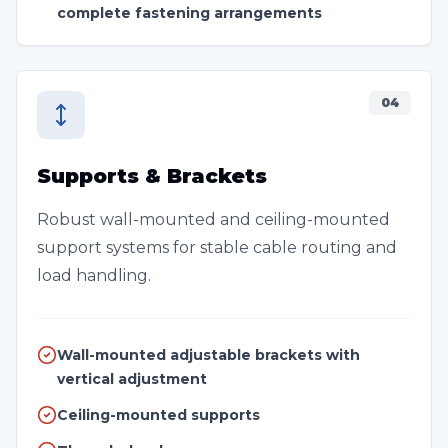
complete fastening arrangements
04
Supports & Brackets
Robust wall-mounted and ceiling-mounted
support systems for stable cable routing and
load handling.
Wall-mounted adjustable brackets with
vertical adjustment
Ceiling-mounted supports