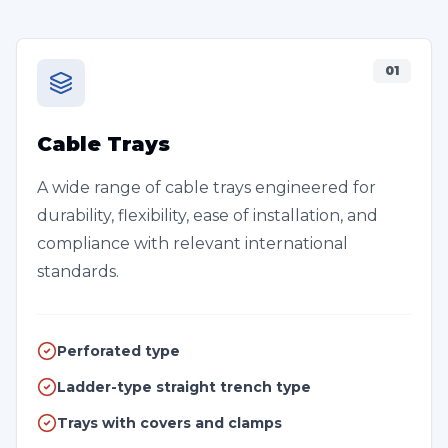
01
Cable Trays
A wide range of cable trays engineered for
durability, flexibility, ease of installation, and
compliance with relevant international
standards.
Perforated type
Ladder-type straight trench type
Trays with covers and clamps