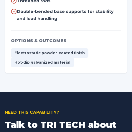
Threaded rods
Double-bended base supports for stability
and load handling
OPTIONS & OUTCOMES
Electrostatic powder-coated finish
Hot-dip galvanized material
NEED THIS CAPABILITY?
Talk to TRI TECH about