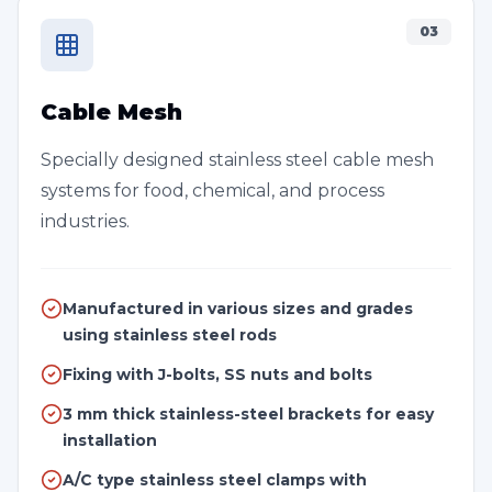
03
Cable Mesh
Specially designed stainless steel cable mesh
systems for food, chemical, and process
industries.
Manufactured in various sizes and grades
using stainless steel rods
Fixing with J-bolts, SS nuts and bolts
3 mm thick stainless-steel brackets for easy
installation
A/C type stainless steel clamps with