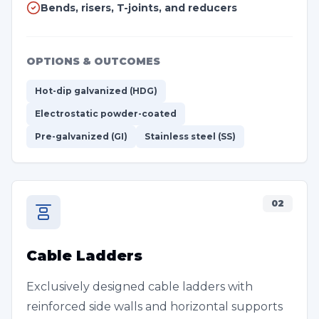
Bends, risers, T-joints, and reducers
OPTIONS & OUTCOMES
Hot-dip galvanized (HDG)
Electrostatic powder-coated
Pre-galvanized (GI)
Stainless steel (SS)
02
Cable Ladders
Exclusively designed cable ladders with
reinforced side walls and horizontal supports