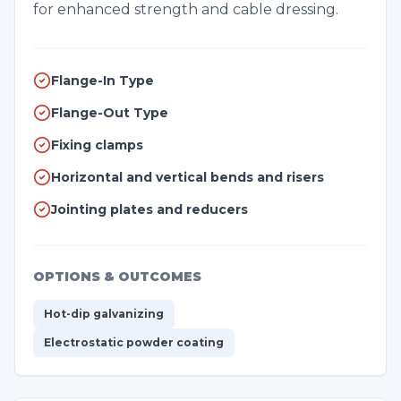
for enhanced strength and cable dressing.
Flange-In Type
Flange-Out Type
Fixing clamps
Horizontal and vertical bends and risers
Jointing plates and reducers
OPTIONS & OUTCOMES
Hot-dip galvanizing
Electrostatic powder coating