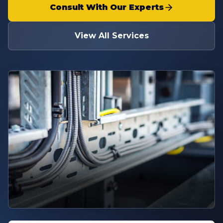
Consult With Our Experts
View All Services