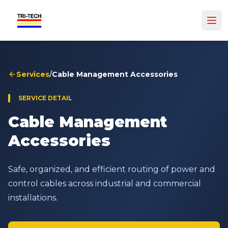
Services
/
Cable Management Accessories
SERVICE DETAIL
Cable Management
Accessories
Safe, organized, and efficient routing of power and
control cables across industrial and commercial
installations.